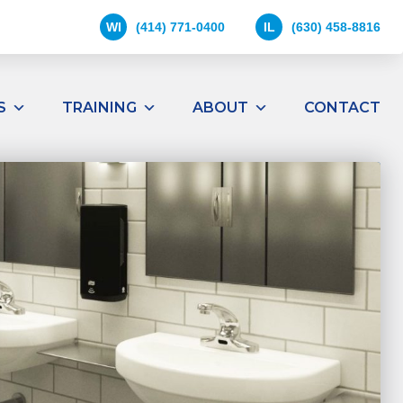
WI
(414) 771-0400
IL
(630) 458-8816
S
TRAINING
ABOUT
CONTACT