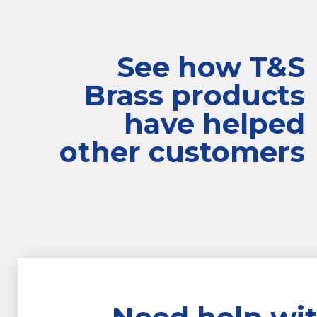
See how T&S
Brass products
have helped
other customers