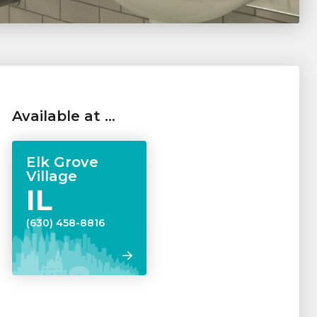
Available at …
Elk Grove
Village
IL
(630) 458-8816