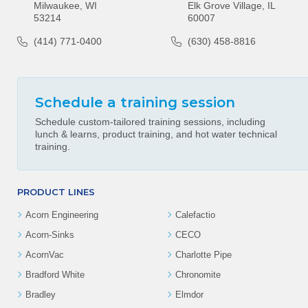
Milwaukee, WI
Elk Grove Village, IL
53214
60007
(414) 771-0400
(630) 458-8816
Schedule a training session
Schedule custom-tailored training sessions, including
lunch & learns, product training, and hot water technical
training.
PRODUCT LINES
Acorn Engineering
Calefactio
Acorn-Sinks
CECO
AcornVac
Charlotte Pipe
Bradford White
Chronomite
Bradley
Elmdor