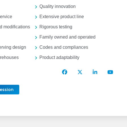
Quality innovation
ervice
Extensive product line
 modifications
Rigorous testing
Family owned and operated
erving design
Codes and compliances
arehouses
Product adaptability
T&S
T&S
T&S
T&S
Brass
Brass
Brass
Brass
Facebook
Twitter
LinkedIn
YouTu
Account
Account
Account
Accou
Session