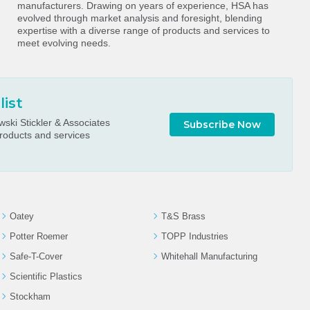
manufacturers. Drawing on years of experience, HSA has
evolved through market analysis and foresight, blending
expertise with a diverse range of products and services to
meet evolving needs.
list
ski Stickler & Associates
Subscribe Now
roducts and services
Oatey
T&S Brass
Potter Roemer
TOPP Industries
Safe-T-Cover
Whitehall Manufacturing
Scientific Plastics
Stockham