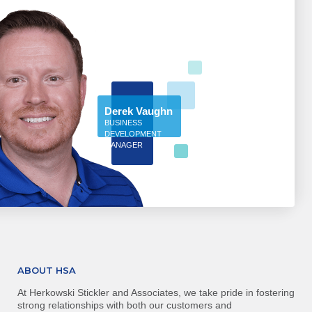
Derek Vaughn
BUSINESS
DEVELOPMENT
MANAGER
ABOUT HSA
At Herkowski Stickler and Associates, we take pride in fostering
strong relationships with both our customers and