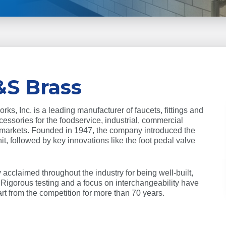
&S Brass
s, Inc. is a leading manufacturer of faucets, fittings and
essories for the foodservice, industrial, commercial
 markets. Founded in 1947, the company introduced the
unit, followed by key innovations like the foot pedal valve
acclaimed throughout the industry for being well-built,
. Rigorous testing and a focus on interchangeability have
t from the competition for more than 70 years.