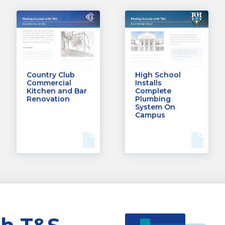
Country Club
High School
Commercial
Installs
Kitchen and Bar
Complete
Renovation
Plumbing
System On
Campus