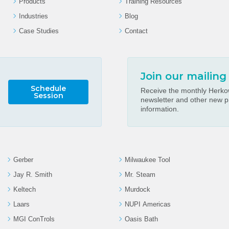
Products
Training Resources
Industries
Blog
Case Studies
Contact
Join our mailing 
Schedule
Receive the monthly Herkow
Session
newsletter and other new p
information.
Gerber
Milwaukee Tool
Jay R. Smith
Mr. Steam
Keltech
Murdock
Laars
NUPI Americas
MGI ConTrols
Oasis Bath