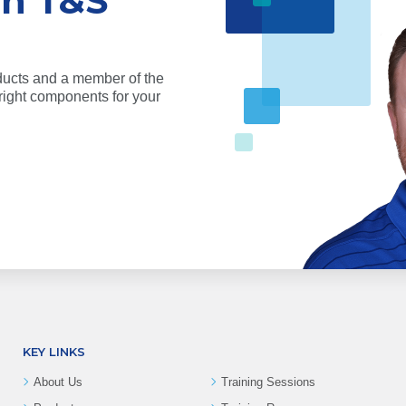
th T&S
ducts and a member of the
ight components for your
KEY LINKS
About Us
Training Sessions