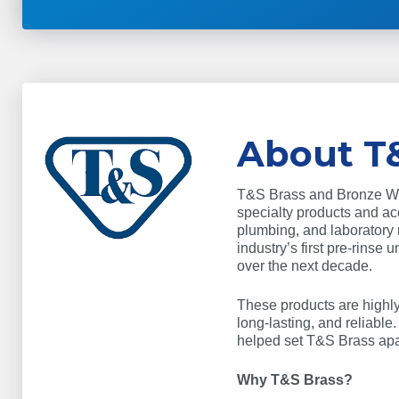
About T
T&S Brass and Bronze Work
specialty products and acc
plumbing, and laboratory
industry’s first pre-rinse 
over the next decade.
These products are highly 
long-lasting, and reliable
helped set T&S Brass apar
Why T&S Brass?