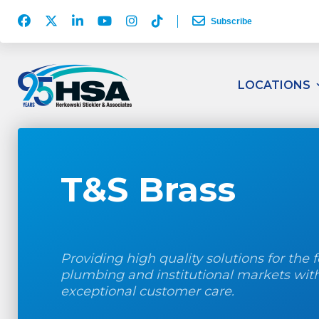
Facebook
Twitter
LinkedIn
YouTube
Instagram
TikTok
Subscribe
Account
Account
Account
Account
Account
Account
Herkowski
Stickler
LOCATIONS
&
Associates
Logo
T&S Brass
Providing high quality solutions for the f
plumbing and institutional markets wit
exceptional customer care.