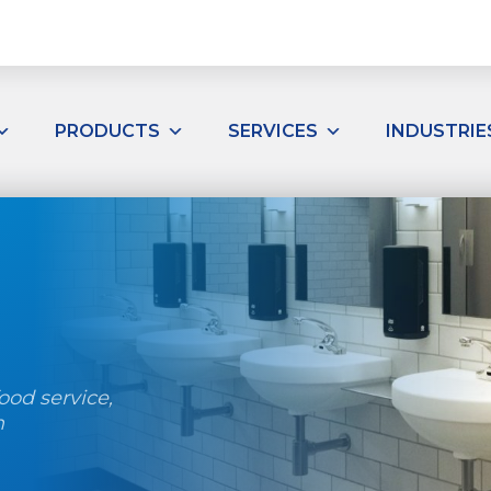
PRODUCTS
SERVICES
INDUSTRIE
ood service,
h