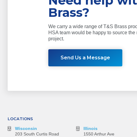
Need help wi
Brass?
We carry a wide range of T&S Brass pro
HSA team would be happy to source the r
project.
Send Us a Message
LOCATIONS
Wisconsin
Illinois
203 South Curtis Road
1550 Arthur Ave