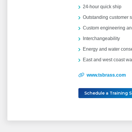
24-hour quick ship
Outstanding customer s
Custom engineering and
Interchangeability
Energy and water cons
East and west coast w
www.tsbrass.com
Schedule a Training 