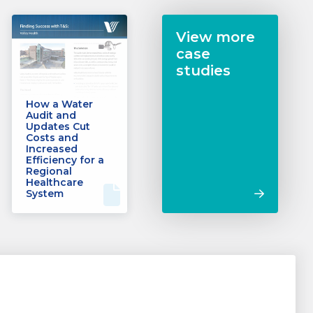
View more
case
studies
How a Water
Audit and
Updates Cut
Costs and
Increased
Efficiency for a
Regional
Healthcare
System