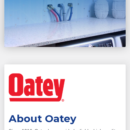
About Oatey