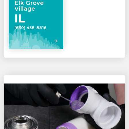
Elk Grove
Village
IL
(630) 458-8816