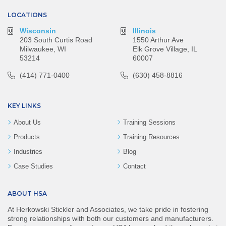
LOCATIONS
Wisconsin
Illinois
203 South Curtis Road
1550 Arthur Ave
Milwaukee, WI
Elk Grove Village, IL
53214
60007
(414) 771-0400
(630) 458-8816
KEY LINKS
About Us
Training Sessions
Products
Training Resources
Industries
Blog
Case Studies
Contact
ABOUT HSA
At Herkowski Stickler and Associates, we take pride in fostering
strong relationships with both our customers and manufacturers.