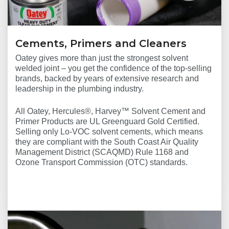
Cements, Primers and Cleaners
Oatey gives more than just the strongest solvent
welded joint – you get the confidence of the top-selling
brands, backed by years of extensive research and
leadership in the plumbing industry.
All Oatey, Hercules®, Harvey™ Solvent Cement and
Primer Products are UL Greenguard Gold Certified.
Selling only Lo-VOC solvent cements, which means
they are compliant with the South Coast Air Quality
Management District (SCAQMD) Rule 1168 and
Ozone Transport Commission (OTC) standards.