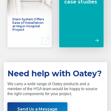
case studies
Drain System Offers
Ease of Installation
at Major Hospital
Project
Need help with Oatey?
We carry a wide range of Oatey products and a
member of the HSA team would be happy to source
the right components for your project.
Send Us a Message