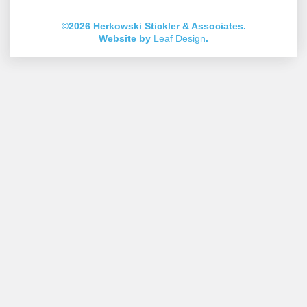
Account
Account
Account
Account
Account
Account
©2026 Herkowski Stickler & Associates.
Website by
Leaf Design
.