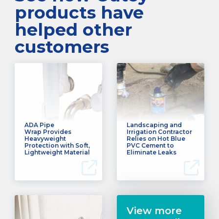
products have
helped other
customers
ADA Pipe
Landscaping and
Wrap Provides
Irrigation Contractor
Heavyweight
Relies on Hot Blue
Protection with Soft,
PVC Cement to
Lightweight Material
Eliminate Leaks
View more