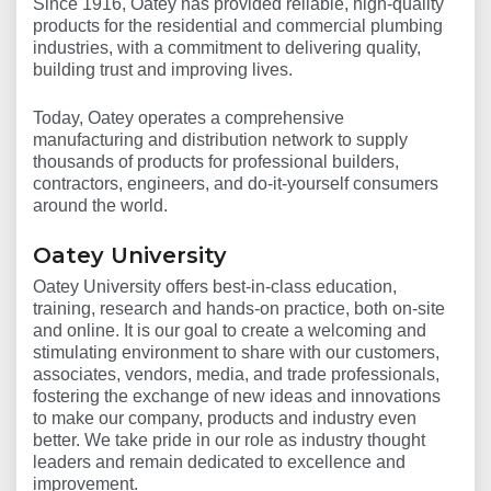
Since 1916, Oatey has provided reliable, high-quality
products for the residential and commercial plumbing
industries, with a commitment to delivering quality,
building trust and improving lives.
Today, Oatey operates a comprehensive
manufacturing and distribution network to supply
thousands of products for professional builders,
contractors, engineers, and do-it-yourself consumers
around the world.
Oatey University
Oatey University offers best-in-class education,
training, research and hands-on practice, both on-site
and online. It is our goal to create a welcoming and
stimulating environment to share with our customers,
associates, vendors, media, and trade professionals,
fostering the exchange of new ideas and innovations
to make our company, products and industry even
better. We take pride in our role as industry thought
leaders and remain dedicated to excellence and
improvement.