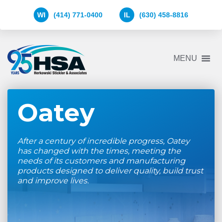
WI
(414) 771-0400
IL
(630) 458-8816
Herkowski
MENU
Stickler
&
Associates
Logo
Oatey
After a century of incredible progress, Oatey
has changed with the times, meeting the
needs of its customers and manufacturing
products designed to deliver quality, build trust
and improve lives.