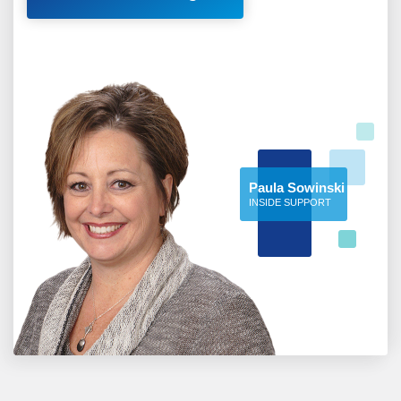
Paula Sowinski
INSIDE SUPPORT