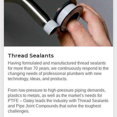
Thread Sealants
Having formulated and manufactured thread sealants
for more than 70 years, we continuously respond to the
changing needs of professional plumbers with new
technology, ideas, and products.
From low-pressure to high-pressure piping demands,
plastics to metals, as well as the market’s needs for
PTFE – Oatey leads the industry with Thread Sealants
and Pipe Joint Compounds that solve the toughest
challenges.