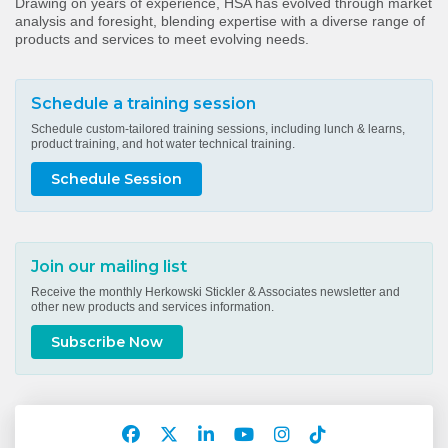
Drawing on years of experience, HSA has evolved through market
analysis and foresight, blending expertise with a diverse range of
products and services to meet evolving needs.
Schedule a training session
Schedule custom-tailored training sessions, including lunch & learns,
product training, and hot water technical training.
Schedule Session
Join our mailing list
Receive the monthly Herkowski Stickler & Associates newsletter and
other new products and services information.
Subscribe Now
Facebook
Twitter
LinkedIn
YouTube
Instagram
TikTok