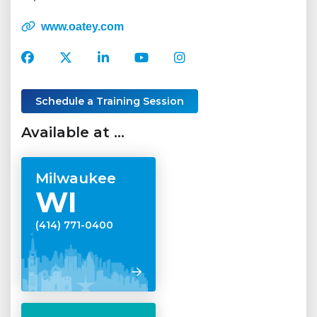
www.oatey.com
Oatey
Oatey
Oatey
Oatey
Oatey
Facebook
Twitter
LinkedIn
YouTube
Instagram
Account
Account
Account
Account
Account
Schedule a Training Session
Available at …
Milwaukee
WI
(414) 771-0400