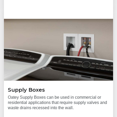
Supply Boxes
Oatey Supply Boxes can be used in commercial or
residential applications that require supply valves and
waste drains recessed into the wall.