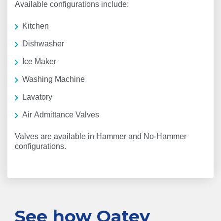
Available configurations include:
Kitchen
Dishwasher
Ice Maker
Washing Machine
Lavatory
Air Admittance Valves
Valves are available in Hammer and No-Hammer
configurations.
See how Oatey