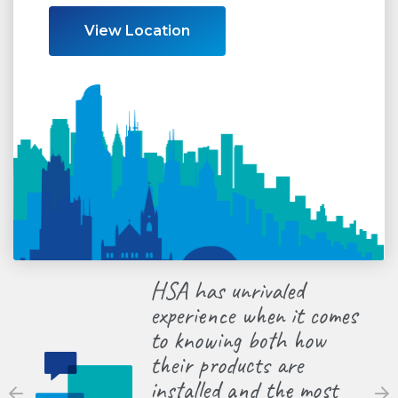
View Location
HSA has unrivaled
HSA he
experience when it comes
contra
to knowing both how
the la
their products are
equipm
installed and the most
so we’