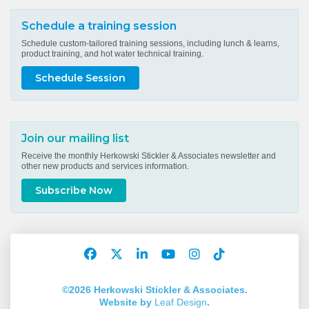
Schedule a training session
Schedule custom-tailored training sessions, including lunch & learns,
product training, and hot water technical training.
Schedule Session
Join our mailing list
Receive the monthly Herkowski Stickler & Associates newsletter and
other new products and services information.
Subscribe Now
Facebook
Twitter
LinkedIn
YouTube
Instagram
TikTok
Account
Account
Account
Account
Account
Account
©2026 Herkowski Stickler & Associates.
Website by
Leaf Design
.