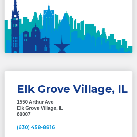
Elk Grove Village, IL
1550 Arthur Ave
Elk Grove Village, IL
60007
(630) 458-8816