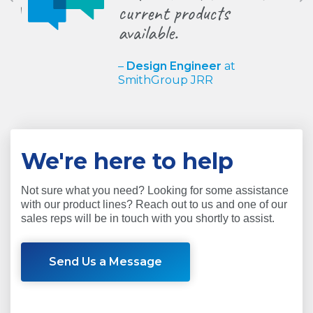
current products
behind
available.
trends
–
Design Engineer
at
–
Matt 
SmithGroup JRR
at
JM B
We're here to help
Not sure what you need? Looking for some assistance
with our product lines? Reach out to us and one of our
sales reps will be in touch with you shortly to assist.
Send Us a Message