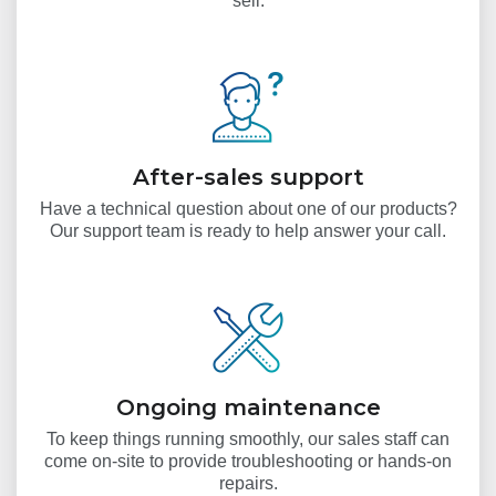
sell.
After-sales support
Have a technical question about one of our products?
Our support team is ready to help answer your call.
Ongoing maintenance
To keep things running smoothly, our sales staff can
come on-site to provide troubleshooting or hands-on
repairs.