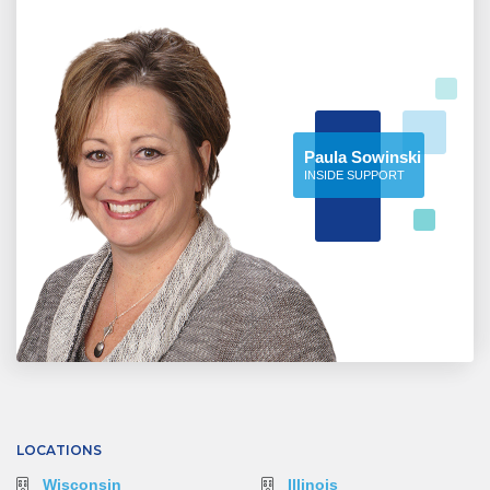
Paula Sowinski
INSIDE SUPPORT
LOCATIONS
Wisconsin
Illinois