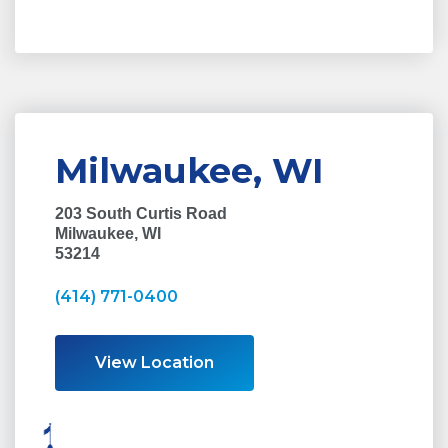
Milwaukee, WI
203 South Curtis Road
Milwaukee, WI
53214
(414) 771-0400
View Location