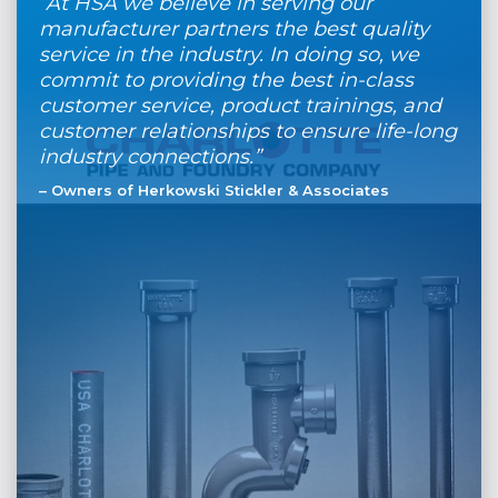
“At HSA we believe in serving our
manufacturer partners the best quality
service in the industry. In doing so, we
commit to providing the best in-class
customer service, product trainings, and
customer relationships to ensure life-long
industry connections.”
– Owners of Herkowski Stickler & Associates