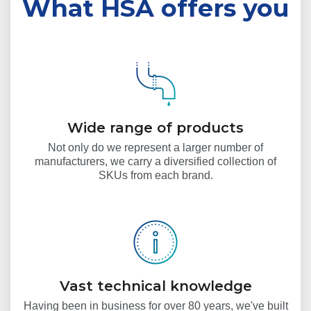
What HSA offers you
Wide range of products
Not only do we represent a larger number of
manufacturers, we carry a diversified collection of
SKUs from each brand.
Vast technical knowledge
Having been in business for over 80 years, we've built