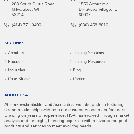
203 South Curtis Road
1550 Arthur Ave
Milwaukee, WI
Elk Grove Village, IL
53214
60007
(414) 771-0400
(630) 458-8816
KEY LINKS
About Us
Training Sessions
Products
Training Resources
Industries
Blog
Case Studies
Contact
ABOUT HSA
At Herkowski Stickler and Associates, we take pride in fostering
strong relationships with both our customers and manufacturers.
Drawing on years of experience, HSA has evolved through market
analysis and foresight, blending expertise with a diverse range of
products and services to meet evolving needs.