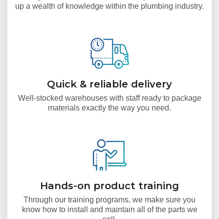
up a wealth of knowledge within the plumbing industry.
Quick & reliable delivery
Well-stocked warehouses with staff ready to package
materials exactly the way you need.
Hands-on product training
Through our training programs, we make sure you
know how to install and maintain all of the parts we