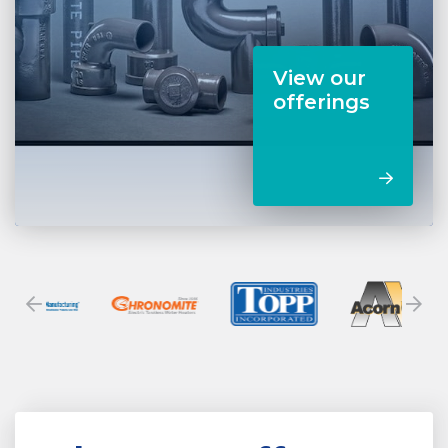
View our
offerings