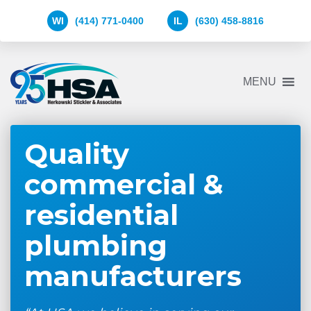
WI
(414) 771-0400
IL
(630) 458-8816
Herkowski
MENU
Stickler
&
Associates
Logo
Quality
commercial &
residential
plumbing
manufacturers