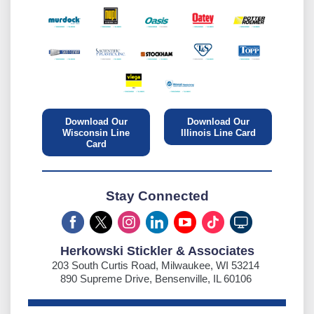
Download Our
Download Our
Wisconsin Line
Illinois Line Card
Card
Stay Connected
Herkowski Stickler & Associates
203 South Curtis Road, Milwaukee, WI 53214
890 Supreme Drive, Bensenville, IL 60106