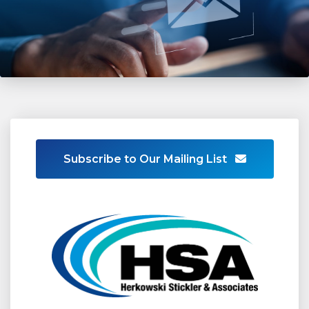
Subscribe to Our Mailing List