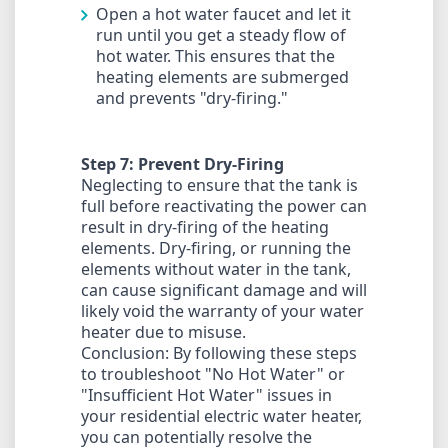
Open a hot water faucet and let it
run until you get a steady flow of
hot water. This ensures that the
heating elements are submerged
and prevents "dry-firing."
Step 7: Prevent Dry-Firing
Neglecting to ensure that the tank is
full before reactivating the power can
result in dry-firing of the heating
elements. Dry-firing, or running the
elements without water in the tank,
can cause significant damage and will
likely void the warranty of your water
heater due to misuse.
Conclusion: By following these steps
to troubleshoot "No Hot Water" or
"Insufficient Hot Water" issues in
your residential electric water heater,
you can potentially resolve the