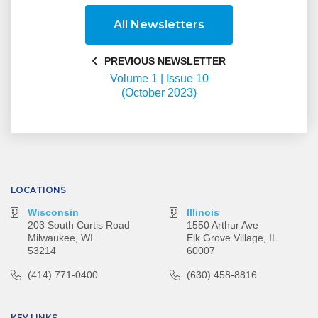
All Newsletters
PREVIOUS NEWSLETTER
Volume 1 | Issue 10
(October 2023)
LOCATIONS
Wisconsin
Illinois
203 South Curtis Road
1550 Arthur Ave
Milwaukee, WI
Elk Grove Village, IL
53214
60007
(414) 771-0400
(630) 458-8816
KEY LINKS