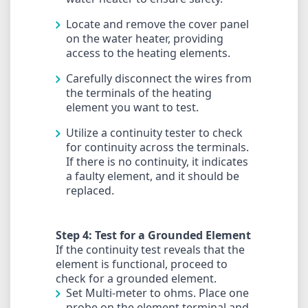
Locate and remove the cover panel
on the water heater, providing
access to the heating elements.
Carefully disconnect the wires from
the terminals of the heating
element you want to test.
Utilize a continuity tester to check
for continuity across the terminals.
If there is no continuity, it indicates
a faulty element, and it should be
replaced.
Step 4: Test for a Grounded Element
If the continuity test reveals that the
element is functional, proceed to
check for a grounded element.
Set Multi-meter to ohms. Place one
probe on the element terminal and