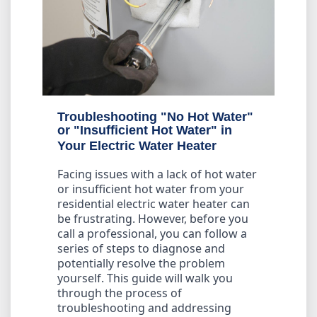
Troubleshooting "No Hot Water"
or "Insufficient Hot Water" in
Your Electric Water Heater
Facing issues with a lack of hot water
or insufficient hot water from your
residential electric water heater can
be frustrating. However, before you
call a professional, you can follow a
series of steps to diagnose and
potentially resolve the problem
yourself. This guide will walk you
through the process of
troubleshooting and addressing