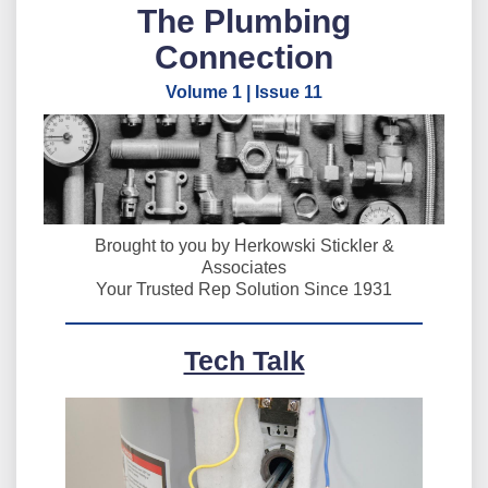
The Plumbing
Connection
Volume 1 | Issue 11
Brought to you by Herkowski Stickler &
Associates
Your Trusted Rep Solution Since 1931
Tech Talk