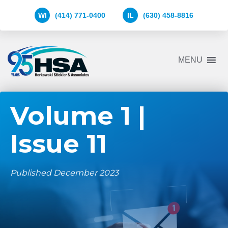
WI
(414) 771-0400
IL
(630) 458-8816
Herkowski
MENU
Stickler
&
Associates
Logo
Volume 1 |
Issue 11
Published December 2023