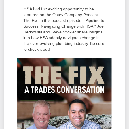
HSA had the
exciting opportunity to be
featured on the
Oatey
Company Podcast:
The Fix. In this podcast episode, "Pipeline to
Success: Navigating Change with HSA," Joe
Herkowski and Steve Stickler share insights
into how HSA adeptly navigates change in
the ever-evolving plumbing industry. Be sure
to check it out!