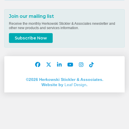
Join our mailing list
Receive the monthly Herkowski Stickler & Associates newsletter and
other new products and services information.
Subscribe Now
Facebook
Twitter
LinkedIn
YouTube
Instagram
TikTok
Account
Account
Account
Account
Account
Account
©2026 Herkowski Stickler & Associates.
Website by
Leaf Design
.