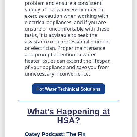
problem and ensure a consistent
supply of hot water. Remember to
exercise caution when working with
electrical appliances, and if you are
unsure or uncomfortable with these
tasks, it is advisable to seek the
assistance of a professional plumber
or electrician. Proper maintenance
and prompt attention to water
heater issues can extend the lifespan
of your appliance and save you from
unnecessary inconvenience.
Hot Water Techinical Solutions
What's Happening at
HSA?
Oatey Podcast: The Fix