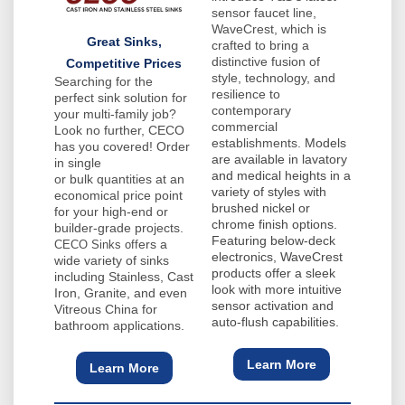
sensor faucet line,
WaveCrest, which is
Great Sinks,
crafted to bring a
distinctive fusion of
Competitive Prices
style, technology, and
Searching for the
resilience to
perfect sink solution for
contemporary
your multi-family job?
commercial
Look no further, CECO
establishments.
Models
has you covered! Order
are available in lavatory
in single
and medical heights in a
or bulk quantities at an
variety of styles with
economical price point
brushed nickel or
for your high-end or
chrome finish options.
builder-grade projects.
Featuring below-deck
ers a
CECO Sinks off
electronics, WaveCrest
wide variety of sinks
products offer a sleek
including Stainless, Cast
look with more intuitive
Iron, Granite, and even
sensor activation and
Vitreous China for
auto-flush capabilities.
bathroom applications.
Learn More
Learn More