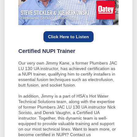
Click Here to Listen
Certified NUPI Trainer
Our very own Jimmy Kane, a former Plumbers JAC
LU 130 UA instructor, has achieved certification as
a NUPI trainer, qualifying him to certify installers in
essential fusion techniques such as electrofusion,
butt fusion, and socket fusion.
In addition, Jimmy is a part of HSA's Hot Water
Technical Solutions team, along with the expertise
of former Plumbers JAC LU 130 UA instructor Nick
Soristo, and Derek Vaughn, a Certified UA
instructor. Together, this dynamic team is well-
equipped to provide valuable training and support
on our most technical lines.
Want to learn more, or
become certified in NUPI? Contact us