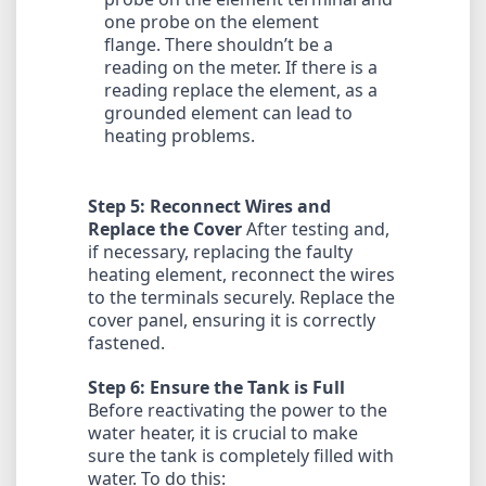
one probe on the element
flange. There shouldn’t be a
reading on the meter. If there is a
reading replace the element, as a
grounded element can lead to
heating problems.
Step 5: Reconnect Wires and
Replace the Cover
After testing and,
if necessary, replacing the faulty
heating element, reconnect the wires
to the terminals securely. Replace the
cover panel, ensuring it is correctly
fastened.
Step 6: Ensure the Tank is Full
Before reactivating the power to the
water heater, it is crucial to make
sure the tank is completely filled with
water. To do this: