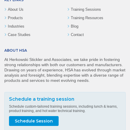
About Us
Training Sessions
Products
Training Resources
Industries
Blog
Case Studies
Contact
ABOUT HSA
At Herkowski Stickler and Associates, we take pride in fostering
strong relationships with both our customers and manufacturers.
Drawing on years of experience, HSA has evolved through market
analysis and foresight, blending expertise with a diverse range of
products and services to meet evolving needs.
Schedule a training session
Schedule custom-tailored training sessions, including lunch & learns,
product training, and hot water technical training.
Schedule Session