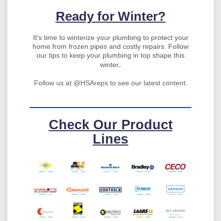
Ready for Winter?
It's time to winterize your plumbing to protect your
home from frozen pipes and costly repairs. Follow
our tips to keep your plumbing in top shape this
.
winter
Follow us at @HSAreps to see our latest content.
Check Our Product
Lines