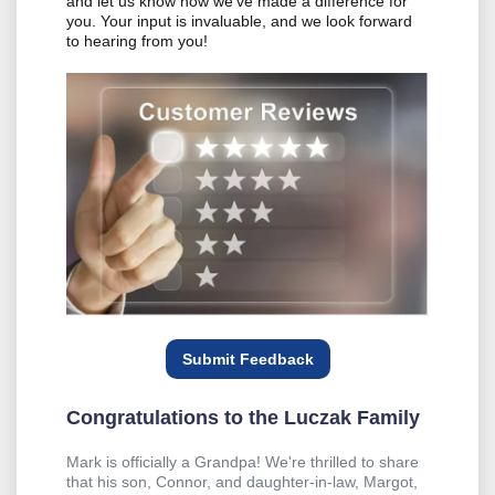
and let us know how we've made a difference for
you. Your input is invaluable, and we look forward
to hearing from you!
Submit Feedback
Congratulations to the Luczak Family
Mark is officially a Grandpa! We're thrilled to share
that his son, Connor, and daughter-in-law, Margot,