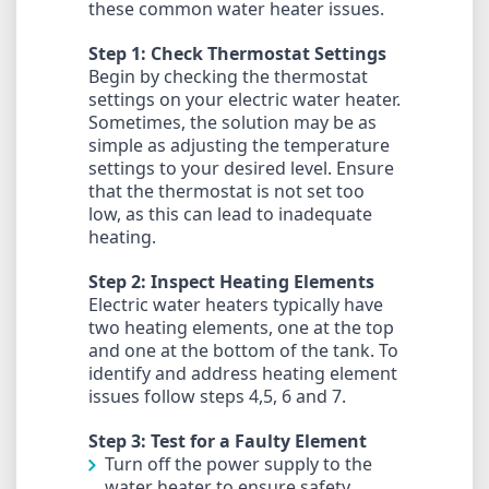
these common water heater issues.
Step 1: Check Thermostat Settings
Begin by checking the thermostat
settings on your electric water heater.
Sometimes, the solution may be as
simple as adjusting the temperature
settings to your desired level. Ensure
that the thermostat is not set too
low, as this can lead to inadequate
heating.
Step 2: Inspect Heating Elements
Electric water heaters typically have
two heating elements, one at the top
and one at the bottom of the tank. To
identify and address heating element
issues follow steps 4,5, 6 and 7.
Step 3: Test for a Faulty Element
Turn off the power supply to the
water heater to ensure safety.