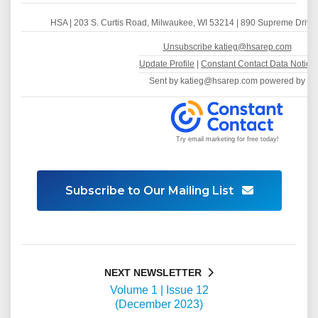
HSA
|
203 S. Curtis Road
,
Milwaukee, WI 53214
| 890 Supreme Drive,
Unsubscribe katieg@hsarep.com
Update Profile
|
Constant Contact Data Notice
Sent by
katieg@hsarep.com
powered by
Try email marketing for free today!
Subscribe to Our Mailing List
NEXT NEWSLETTER
Volume 1 | Issue 12
(December 2023)