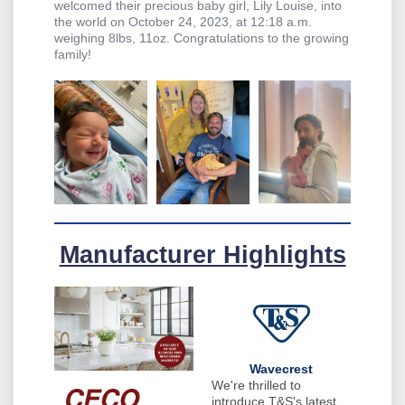
welcomed their precious baby girl, Lily Louise, into
the world on October 24, 2023, at 12:18 a.m.
weighing 8lbs, 11oz. Congratulations to the growing
family!
Manufacturer Highlights
Wavecrest
We're thrilled to
introduce T&S's latest