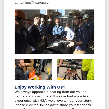
at
training@hsarep.com
.
Enjoy Working With Us?
We always appreciate hearing from our valued
partners and customers! If you've had a positive
experience with HSA, we'd love to hear your story.
Please click the link below to share your feedback