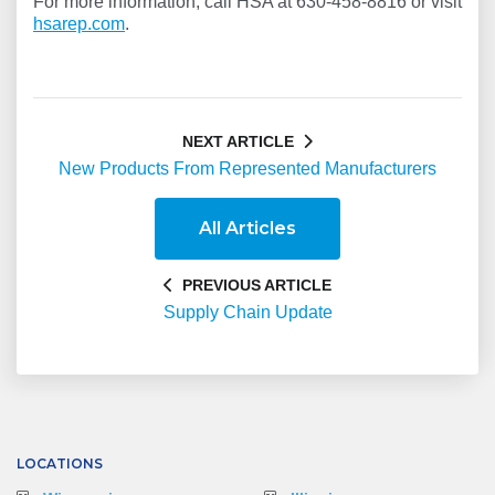
For more information, call HSA at 630-458-8816 or visit
hsarep.com
.
NEXT ARTICLE
New Products From Represented Manufacturers
All Articles
PREVIOUS ARTICLE
Supply Chain Update
LOCATIONS