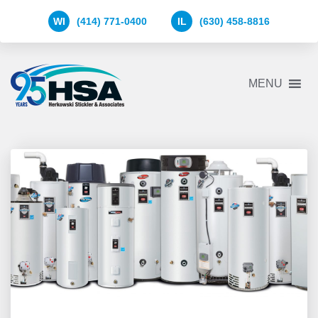
WI
(414) 771-0400
IL
(630) 458-8816
Herkowski
MENU
Stickler
&
Associates
Logo