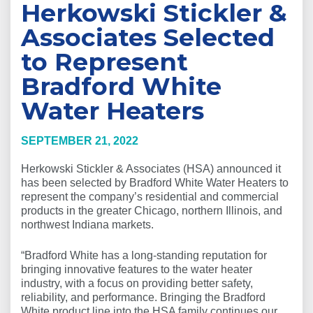
Herkowski Stickler &
Associates Selected
to Represent
Bradford White
Water Heaters
SEPTEMBER 21, 2022
Herkowski Stickler & Associates (HSA) announced it
has been selected by Bradford White Water Heaters to
represent the company’s residential and commercial
products in the greater Chicago, northern Illinois, and
northwest Indiana markets.
“Bradford White has a long-standing reputation for
bringing innovative features to the water heater
industry, with a focus on providing better safety,
reliability, and performance. Bringing the Bradford
White product line into the HSA family continues our