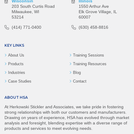
Wisconsin
Illinois
203 South Curtis Road
1550 Arthur Ave
Milwaukee, WI
Elk Grove Village, IL
53214
60007
(414) 771-0400
(630) 458-8816
KEY LINKS
About Us
Training Sessions
Products
Training Resources
Industries
Blog
Case Studies
Contact
ABOUT HSA
At Herkowski Stickler and Associates, we take pride in fostering
strong relationships with both our customers and manufacturers.
Drawing on years of experience, HSA has evolved through market
analysis and foresight, blending expertise with a diverse range of
products and services to meet evolving needs.