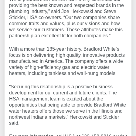
providing the best known and respected brands in the
plumbing industry,” said Joe Herkowski and Steve
Stickler, HSA co-owners. “Our two companies share
common traits and values, plus our visions and how
we service our customers. These attributes make this
partnership an excellent fit for both companies.”
With a more than 135-year history, Bradford White’s
focus is on delivering high quality, innovative products
manufactured in America. The company offers a wide
variety of high-efficiency gas and electric water
heaters, including tankless and wall-hung models.
“Securing this relationship is a positive business
development for our current and future clients. The
HSA management team is excited about the
opportunities that being able to provide Bradford White
water heaters offers those we serve in the Illinois and
northwest Indiana markets,” Herkowski and Stickler
said.