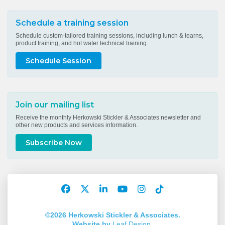
Schedule a training session
Schedule custom-tailored training sessions, including lunch & learns,
product training, and hot water technical training.
Schedule Session
Join our mailing list
Receive the monthly Herkowski Stickler & Associates newsletter and
other new products and services information.
Subscribe Now
Facebook
Twitter
LinkedIn
YouTube
Instagram
TikTok
Account
Account
Account
Account
Account
Account
©2026 Herkowski Stickler & Associates.
Website by
Leaf Design
.